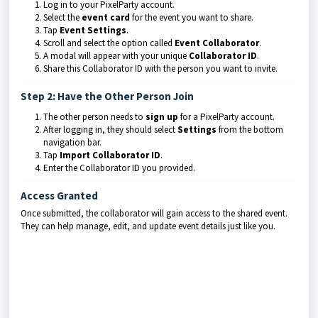
Log in to your PixelParty account.
Select the
event card
for the event you want to share.
Tap
Event Settings
.
Scroll and select the option called
Event Collaborator
.
A modal will appear with your unique
Collaborator ID
.
Share this Collaborator ID with the person you want to invite.
Step 2: Have the Other Person Join
The other person needs to
sign up
for a PixelParty account.
After logging in, they should select
Settings
from the bottom
navigation bar.
Tap
Import Collaborator ID
.
Enter the Collaborator ID you provided.
Access Granted
Once submitted, the collaborator will gain access to the shared event.
They can help manage, edit, and update event details just like you.