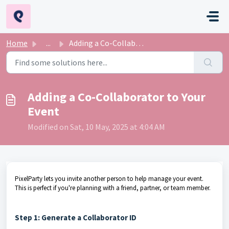
Skip to main content
Home
...
Adding a Co-Collaborator to Your Event
Adding a Co-Collaborator to Your
Event
Modified on Sat, 10 May, 2025 at 4:04 AM
PixelParty lets you invite another person to help manage your event.
This is perfect if you're planning with a friend, partner, or team member.
Step 1: Generate a Collaborator ID