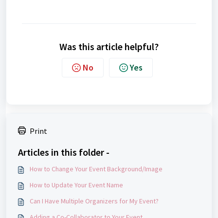
Was this article helpful?
No
Yes
Print
Articles in this folder -
How to Change Your Event Background/Image
How to Update Your Event Name
Can I Have Multiple Organizers for My Event?
Adding a Co-Collaborator to Your Event