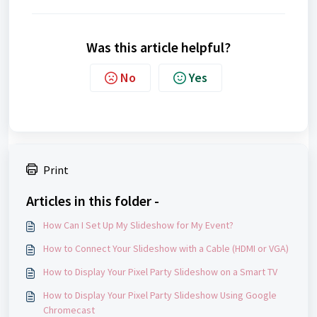
Was this article helpful?
No
Yes
Print
Articles in this folder -
How Can I Set Up My Slideshow for My Event?
How to Connect Your Slideshow with a Cable (HDMI or VGA)
How to Display Your Pixel Party Slideshow on a Smart TV
How to Display Your Pixel Party Slideshow Using Google
Chromecast