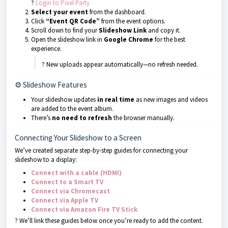
?
Login to Pixel Party
Select your event
from the dashboard.
Click
“Event QR Code”
from the event options.
Scroll down to find your
Slideshow Link
and copy it.
Open the slideshow link in
Google Chrome
for the best
experience.
? New uploads appear automatically—no refresh needed.
⚙ Slideshow Features
Your slideshow updates
in real time
as new images and videos
are added to the event album.
There’s
no need to refresh
the browser manually.
Connecting Your Slideshow to a Screen
We’ve created separate step-by-step guides for connecting your
slideshow to a display:
Connect with a cable (HDMI)
Connect to a Smart TV
Connect via Chromecast
Connect via Apple TV
Connect via Amazon Fire TV Stick
? We’ll link these guides below once you’re ready to add the content.