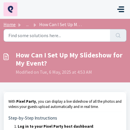
Skip to main content
Home
...
How Can I Set Up My Slideshow for My Event?
How Can I Set Up My Slideshow for
My Event?
Modified on Tue, 6 May, 2025 at 4:53 AM
With
Pixel Party
, you can display a live slideshow of all the photos and
videos your guests upload automatically and in real time.
Step-by-Step Instructions
Log in to your Pixel Party host dashboard
: